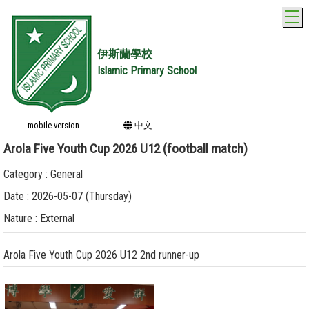
T
伊斯蘭學校
Islamic Primary School
mobile version
中文
Arola Five Youth Cup 2026 U12 (football match)
Category : General
Date : 2026-05-07 (Thursday)
Nature : External
Arola Five Youth Cup 2026 U12 2nd runner-up