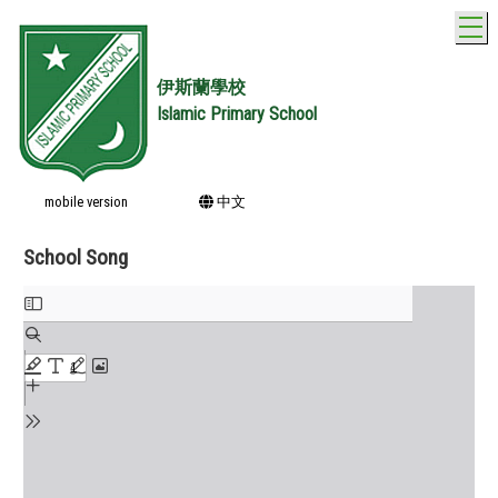
T
伊斯蘭學校
Islamic Primary School
mobile version
中文
School Song