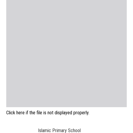
Click here if the file is not displayed properly.
Islamic Primary School