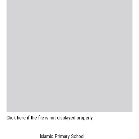
Click here if the file is not displayed properly.
Islamic Primary School