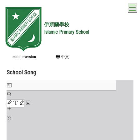
T
伊斯蘭學校
Islamic Primary School
mobile version
中文
School Song