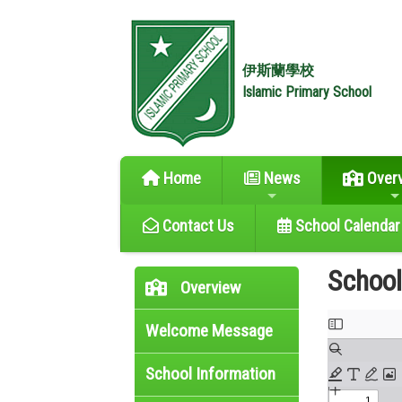
伊斯蘭學校
Islamic Primary School
Home
News
Over
Contact Us
School Calendar
Schoo
Overview
Welcome Message
School Information