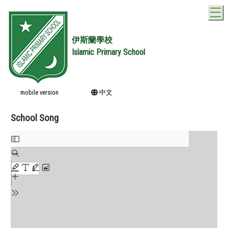
T
伊斯蘭學校
Islamic Primary School
mobile version
中文
School Song