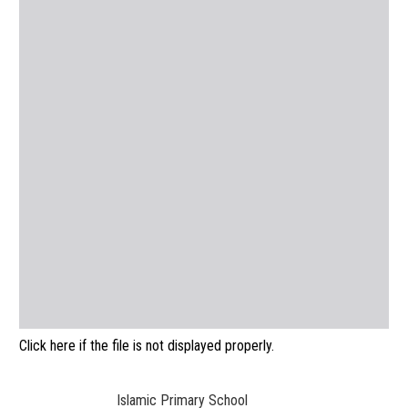
Click here if the file is not displayed properly.
Islamic Primary School