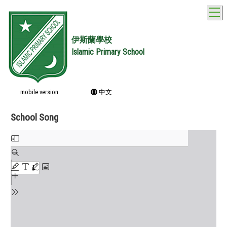
T
伊斯蘭學校
Islamic Primary School
mobile version
中文
School Song