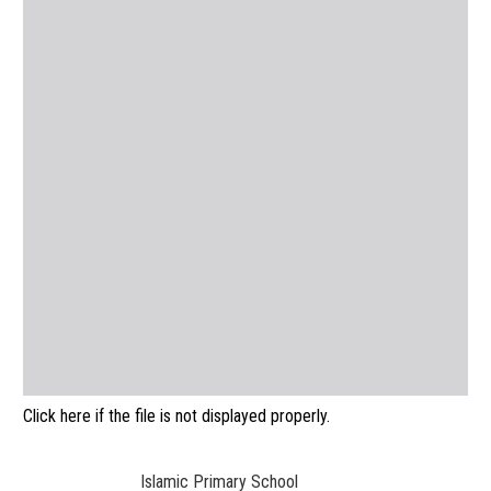
Click here if the file is not displayed properly.
Islamic Primary School