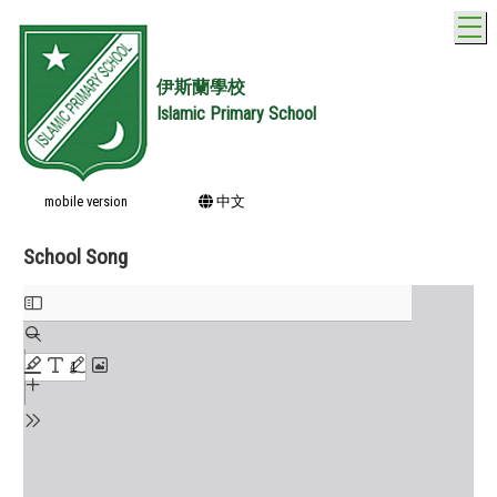
T
伊斯蘭學校
Islamic Primary School
mobile version
中文
School Song