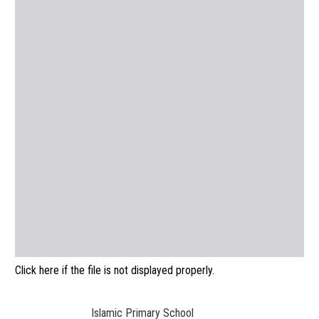
Click here if the file is not displayed properly.
Islamic Primary School