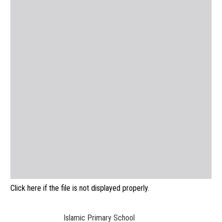
Click here if the file is not displayed properly.
Islamic Primary School