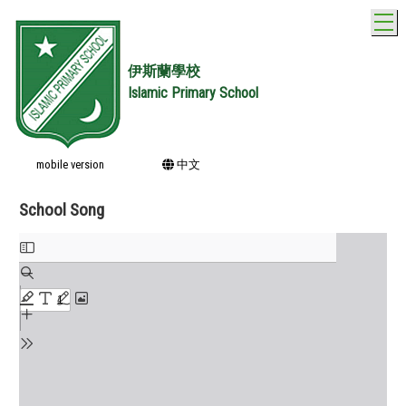
T
伊斯蘭學校
Islamic Primary School
mobile version
中文
School Song