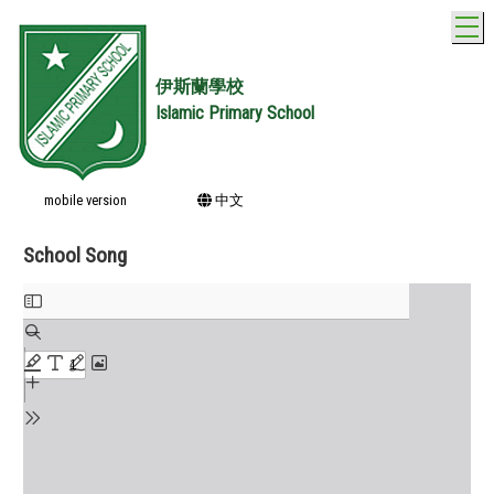
T
伊斯蘭學校
Islamic Primary School
mobile version
中文
School Song