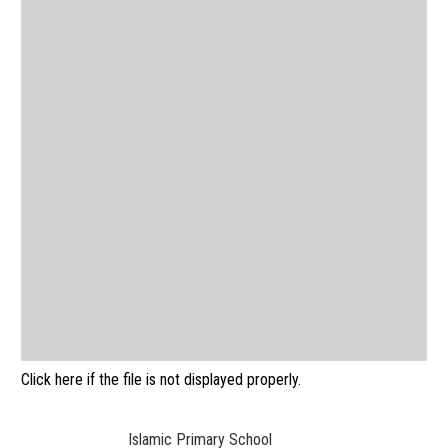
Click here if the file is not displayed properly.
Islamic Primary School