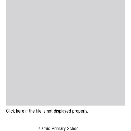
Click here if the file is not displayed properly.
Islamic Primary School