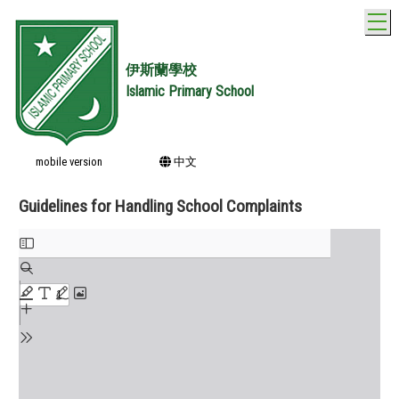
T
伊斯蘭學校
Islamic Primary School
mobile version
中文
Guidelines for Handling School Complaints