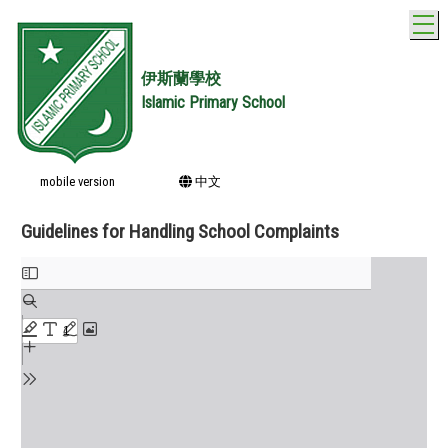
T
伊斯蘭學校
Islamic Primary School
mobile version
中文
Guidelines for Handling School Complaints