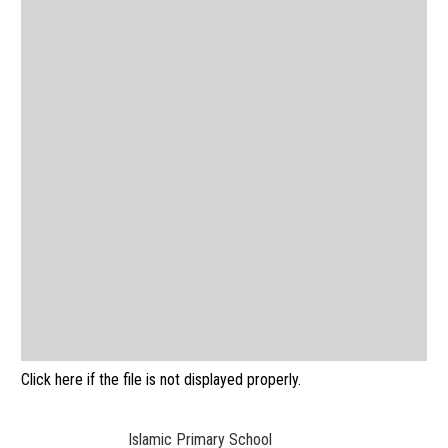
Click here if the file is not displayed properly.
Islamic Primary School