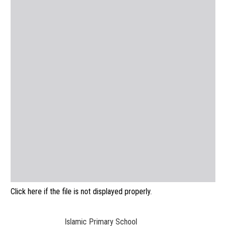
Click here if the file is not displayed properly.
Islamic Primary School