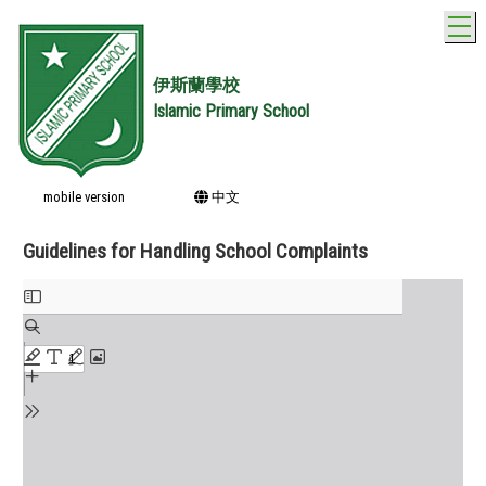
T
伊斯蘭學校
Islamic Primary School
mobile version
中文
Guidelines for Handling School Complaints