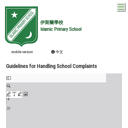
T
伊斯蘭學校
Islamic Primary School
mobile version
中文
Guidelines for Handling School Complaints