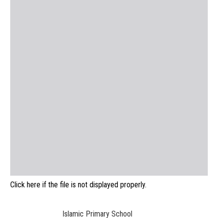
Click here if the file is not displayed properly.
Islamic Primary School