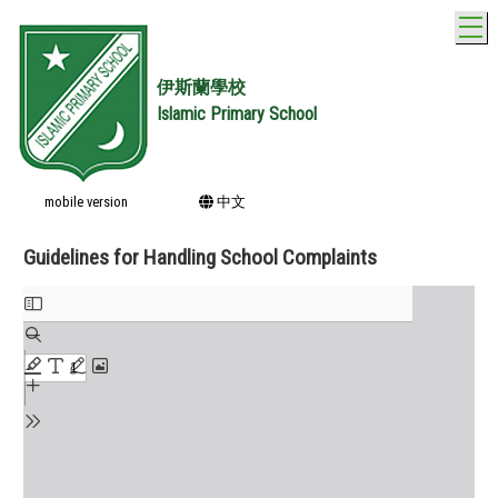
T
伊斯蘭學校
Islamic Primary School
mobile version
中文
Guidelines for Handling School Complaints