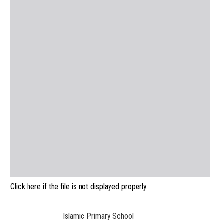
Click here if the file is not displayed properly.
Islamic Primary School