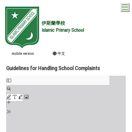
T
伊斯蘭學校
Islamic Primary School
mobile version
中文
Guidelines for Handling School Complaints