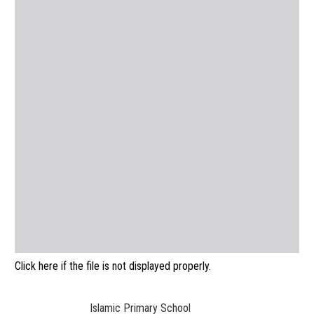
Click here if the file is not displayed properly.
Islamic Primary School