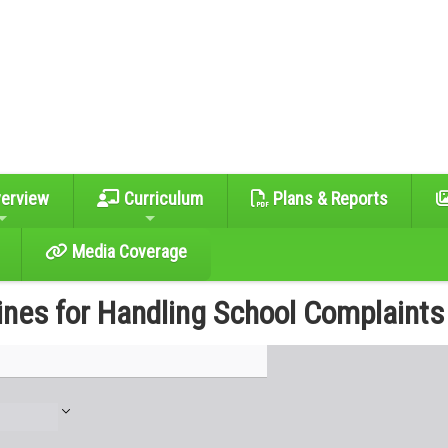
erview
Curriculum
Plans & Reports
Media Coverage
ines for Handling School Complaints