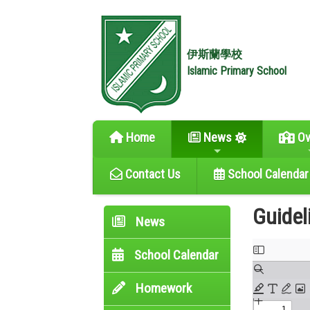
伊斯蘭學校
Islamic Primary School
Home
News
Ov
Contact Us
School Calendar
Guidel
News
School Calendar
Homework