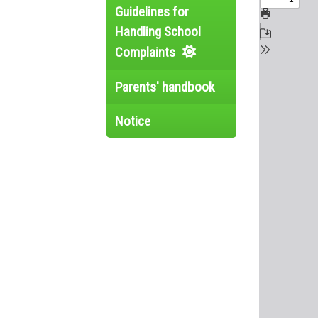
Guidelines for
Handling School
Complaints
Parents' handbook
Notice