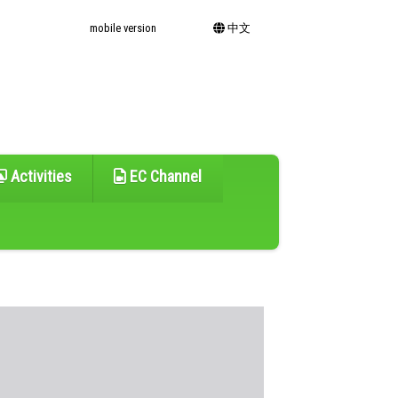
mobile version
中文
Activities
EC Channel