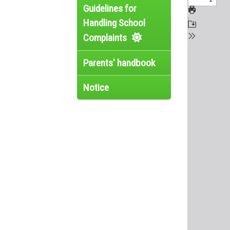
Guidelines for
Handling School
Complaints
Parents' handbook
Notice