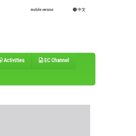
mobile version
中文
Activities
EC Channel