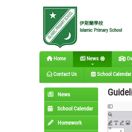
伊斯蘭學校
Islamic Primary School
Home
News
Ov
Contact Us
School Calendar
Guidel
News
School Calendar
Homework