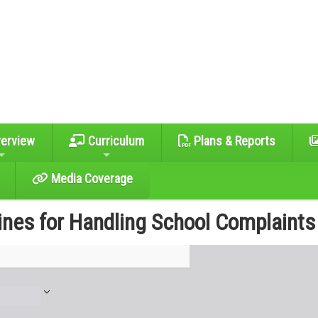
erview
Curriculum
Plans & Reports
Media Coverage
ines for Handling School Complaints