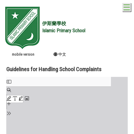
T
伊斯蘭學校
Islamic Primary School
mobile version
中文
Guidelines for Handling School Complaints