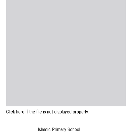
Click here if the file is not displayed properly.
Islamic Primary School