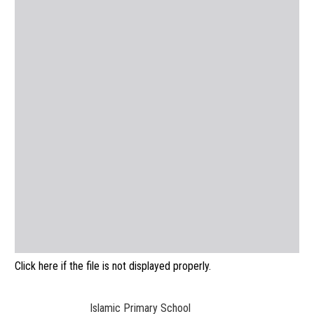
Click here if the file is not displayed properly.
Islamic Primary School