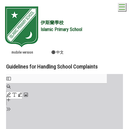
T
伊斯蘭學校
Islamic Primary School
mobile version
中文
Guidelines for Handling School Complaints