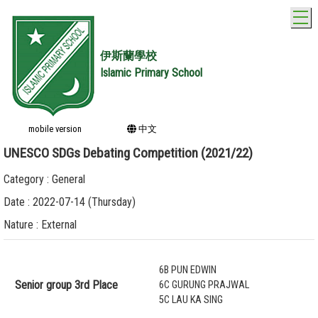
T
伊斯蘭學校
Islamic Primary School
mobile version
中文
UNESCO SDGs Debating Competition (2021/22)
Category : General
Date : 2022-07-14 (Thursday)
Nature : External
6B PUN EDWIN
Senior group 3rd Place
6C GURUNG PRAJWAL
5C LAU KA SING