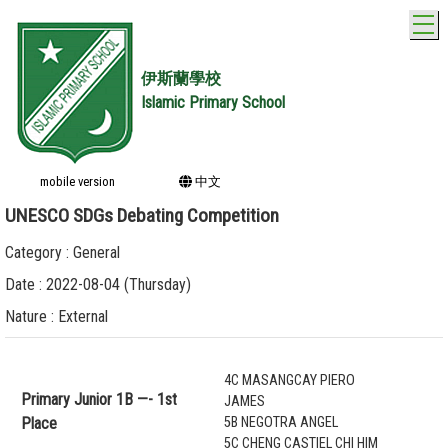
T
伊斯蘭學校
Islamic Primary School
mobile version
中文
UNESCO SDGs Debating Competition
Category : General
Date : 2022-08-04 (Thursday)
Nature : External
4C MASANGCAY PIERO
Primary Junior 1B —- 1st
JAMES
Place
5B NEGOTRA ANGEL
5C CHENG CASTIEL CHI HIM