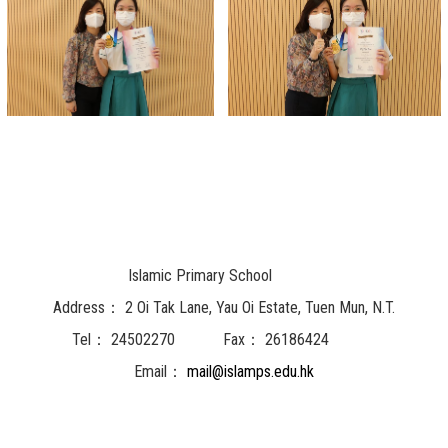
Islamic Primary School
Address：
2 Oi Tak Lane, Yau Oi Estate, Tuen Mun, N.T.
Tel：
24502270
Fax：
26186424
Email：
mail@islamps.edu.hk
Powered by
Friendly Portal System
v
10.62