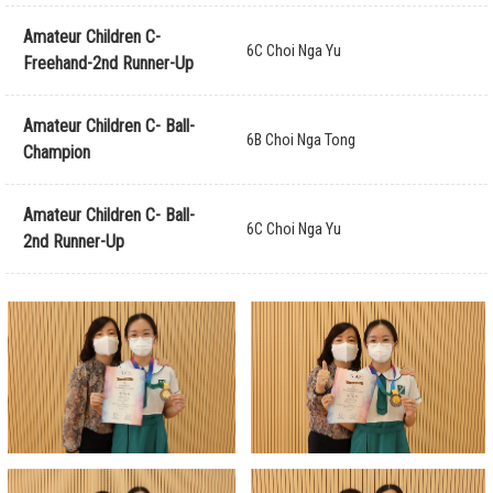
Amateur Children C-
6C Choi Nga Yu
Freehand-2nd Runner-Up
Amateur Children C- Ball-
6B Choi Nga Tong
Champion
Amateur Children C- Ball-
6C Choi Nga Yu
2nd Runner-Up