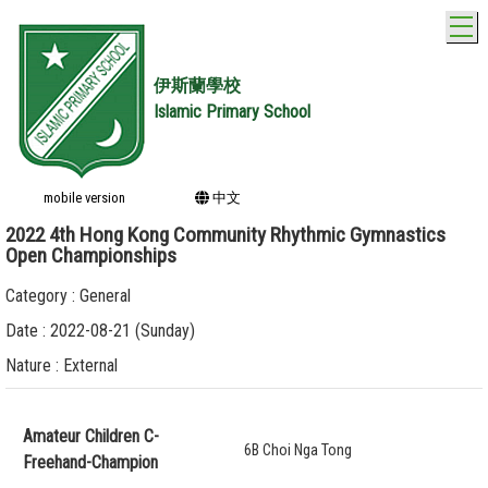
T
伊斯蘭學校
Islamic Primary School
mobile version
中文
2022 4th Hong Kong Community Rhythmic Gymnastics
Open Championships
Category : General
Date : 2022-08-21 (Sunday)
Nature : External
Amateur Children C-
6B Choi Nga Tong
Freehand-Champion