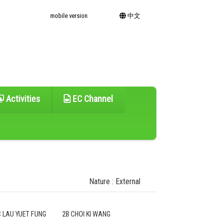
mobile version
中文
Activities
EC Channel
Nature : External
C LAU YUET FUNG
2B CHOI KI WANG