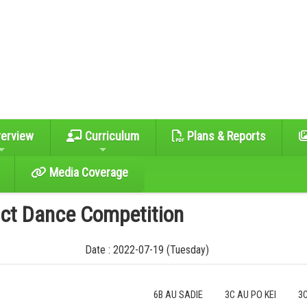
erview
Curriculum
Plans & Reports
Media Coverage
ict Dance Competition
Date : 2022-07-19 (Tuesday)
6B AU SADIE
3C AU PO KEI
3