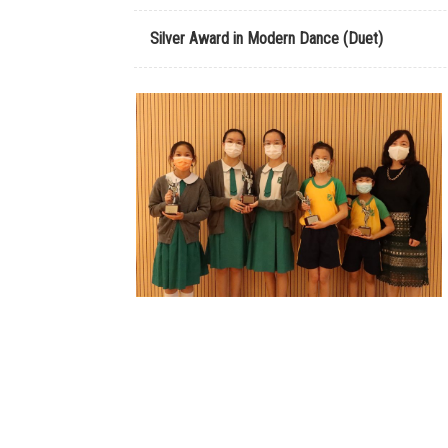
Silver Award in Modern Dance (Duet)