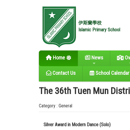
伊斯蘭學校
Islamic Primary School
Home
News
Ov
Contact Us
School Calendar
The 36th Tuen Mun Distr
Category : General
Silver Award in Modern Dance (Solo)