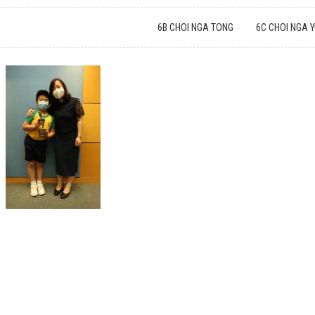
6B CHOI NGA TONG
6C CHOI NGA 