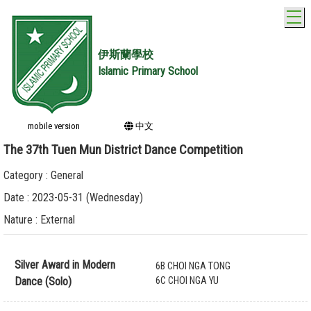
T
伊斯蘭學校
Islamic Primary School
mobile version
中文
The 37th Tuen Mun District Dance Competition
Category : General
Date : 2023-05-31 (Wednesday)
Nature : External
Silver Award in Modern
6B CHOI NGA TONG
Dance (Solo)
6C CHOI NGA YU