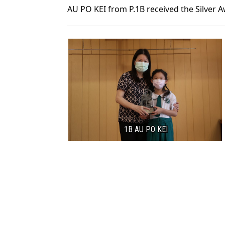
AU PO KEI from P.1B received the 
Silver 
1B AU PO KEI