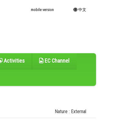
mobile version
中文
Activities
EC Channel
Nature : External