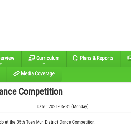
erview
Curriculum
Plans & Reports
Media Coverage
Dance Competition
Date : 2021-05-31 (Monday)
 job at the 35th Tuen Mun District Dance Competition.