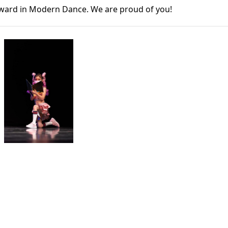
Award in Modern Dance. We are proud of you!