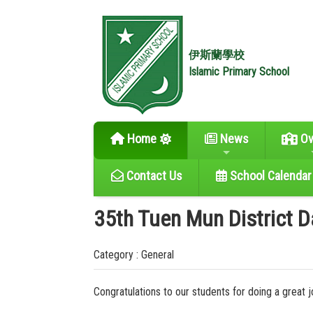
伊斯蘭學校
Islamic Primary School
Home
News
Ov
Contact Us
School Calendar
35th Tuen Mun District 
Category : General
Congratulations to our students for doing a great