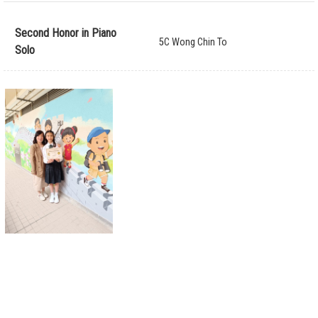
Second Honor in Piano
5C Wong Chin To
Solo