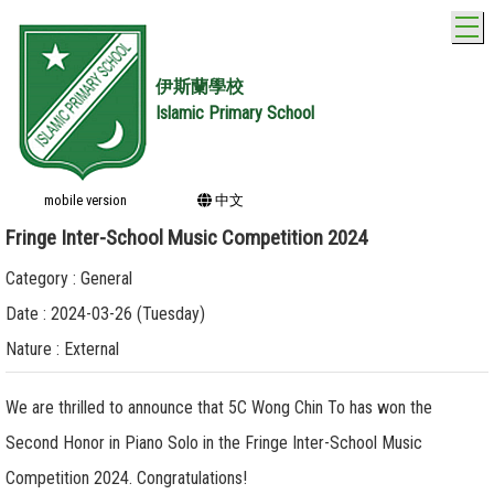
T
伊斯蘭學校
Islamic Primary School
mobile version
中文
Fringe Inter-School Music Competition 2024
Category : General
Date : 2024-03-26 (Tuesday)
Nature : External
We are thrilled to announce that 5C Wong Chin To has won the
Second Honor in Piano Solo in the Fringe Inter-School Music
Competition 2024. Congratulations!