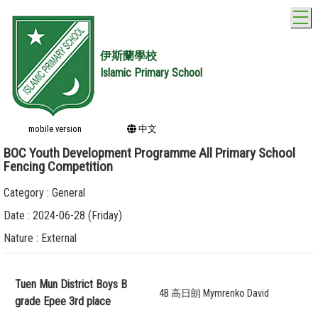
T
伊斯蘭學校
Islamic Primary School
mobile version
中文
BOC Youth Development Programme All Primary School
Fencing Competition
Category : General
Date : 2024-06-28 (Friday)
Nature : External
Tuen Mun District Boys B
4B 高日朗 Mymrenko David
grade Epee 3rd place