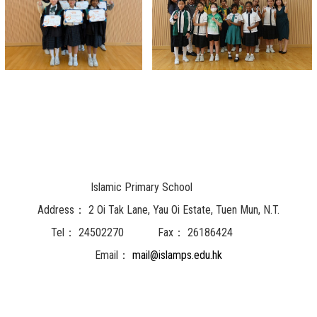
Islamic Primary School
Address：
2 Oi Tak Lane, Yau Oi Estate, Tuen Mun, N.T.
Tel：
24502270
Fax：
26186424
Email：
mail@islamps.edu.hk
Powered by
Friendly Portal System
v
10.62