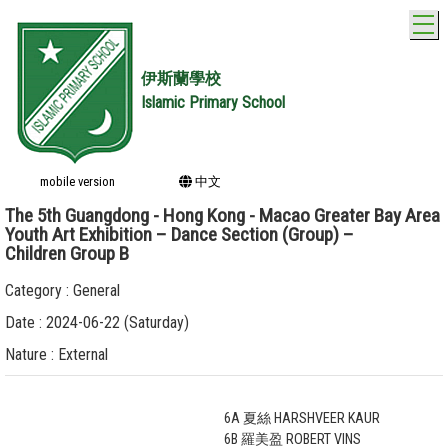
T
伊斯蘭學校
Islamic Primary School
mobile version
中文
The 5th Guangdong - Hong Kong - Macao Greater Bay Area
Youth Art Exhibition – Dance Section (Group) –
Children Group B
Category : General
Date : 2024-06-22 (Saturday)
Nature : External
6A 夏絲 HARSHVEER KAUR
6B 羅美盈 ROBERT VINS