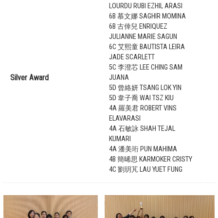
LOURDU RUBI EZHIL ARASI
6B 慕文娜 SAGHIR MOMINA
6B 古倖兒 ENRIQUEZ
JULIANNE MARIE SAGUN
6C 艾熙童 BAUTISTA LEIRA
JADE SCARLETT
5C 李澄芯 LEE CHING SAM
Silver Award
JUANA
5D 曾絡妍 TSANG LOK YIN
5D 韋子喬 WAI TSZ KIU
4A 羅美君 ROBERT VINS
ELAVARASI
4A 石敏詠 SHAH TEJAL
KUMARI
4A 潘美珩 PUN MAHIMA
4B 簡晞思 KARMOKER CRISTY
4C 劉玥芃 LAU YUET FUNG