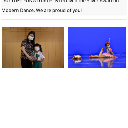
LAU YUET FUNG from P.1B received the 
Silver Award in 
Modern Dance. We are proud of you!