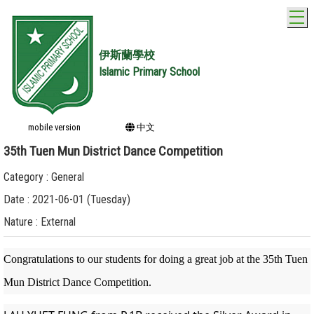
T
伊斯蘭學校
Islamic Primary School
mobile version
中文
35th Tuen Mun District Dance Competition
Category : General
Date : 2021-06-01 (Tuesday)
Nature : External
Congratulations to our students for doing a great job at the 35th Tuen
Mun District Dance Competition.