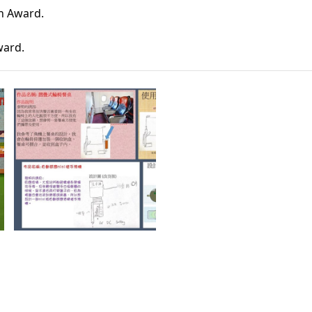
n Award. 
Award
. 