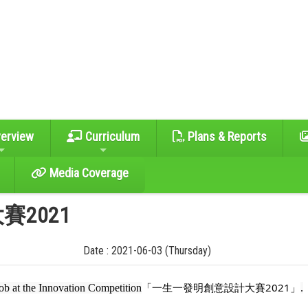
erview
Curriculum
Plans & Reports
Media Coverage
2021
Date : 2021-06-03 (Thursday)
「一生一發明創意設計大賽2021」
job at the Innovation Competition
.