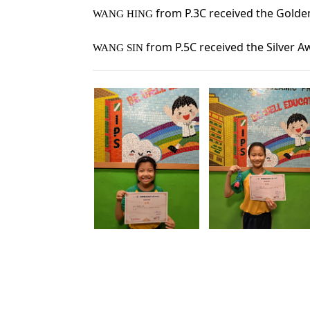
 from P.3C received the Golde
WANG HING
from P.5C received the 
Silver 
WANG SIN