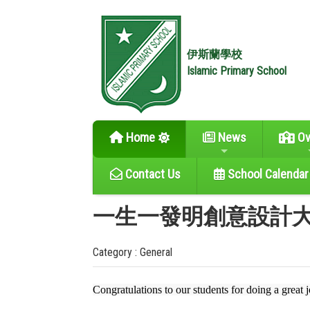
伊斯蘭學校
Islamic Primary School
Home
News
Ov
Contact Us
School Calendar
一生一發明創意設計大賽
Category : General
Congratulations to our students for doing a great 