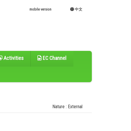
mobile version
中文
Activities
EC Channel
Nature : External