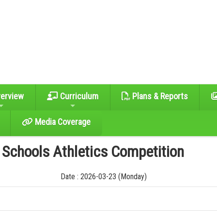
erview
Curriculum
Plans & Reports
Media Coverage
y Schools Athletics Competition
Date : 2026-03-23 (Monday)