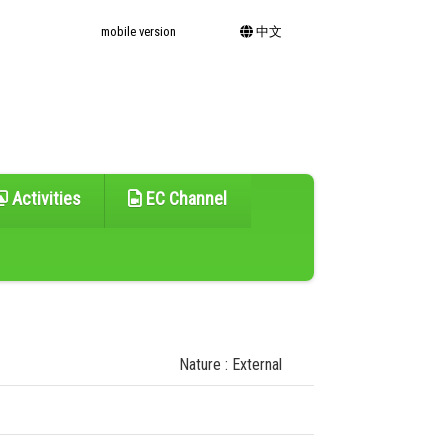
mobile version
中文
Activities
EC Channel
Nature : External