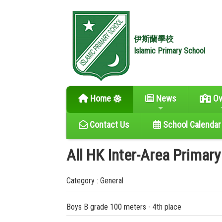
伊斯蘭學校
Islamic Primary School
Home
News
Ov
Contact Us
School Calendar
All HK Inter-Area Primar
Category : General
Boys B grade 100 meters - 4th place