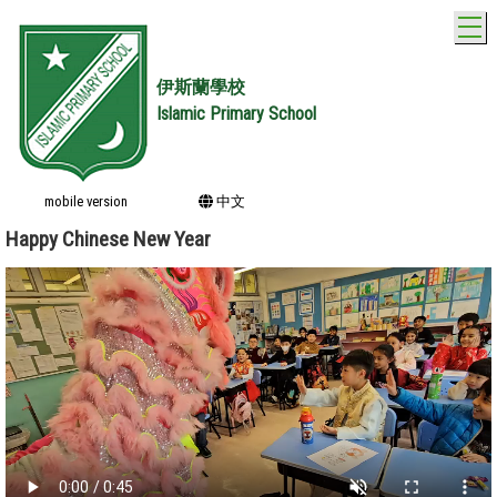
T
伊斯蘭學校
Islamic Primary School
mobile version
中文
Happy Chinese New Year