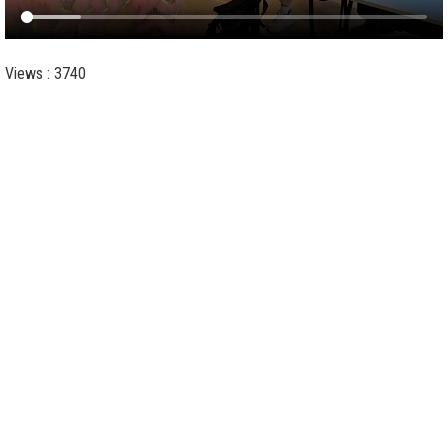
Views : 3740