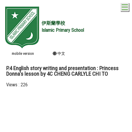
T
伊斯蘭學校
Islamic Primary School
mobile version
中文
P.4 English story writing and presentation : Princess
Donna's lesson by 4C CHENG CARLYLE CHI TO
Views : 226