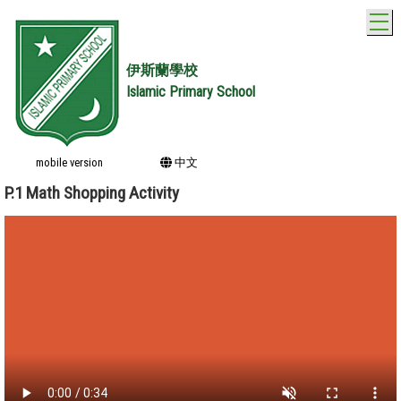
T
伊斯蘭學校
Islamic Primary School
mobile version
中文
P.1 Math Shopping Activity