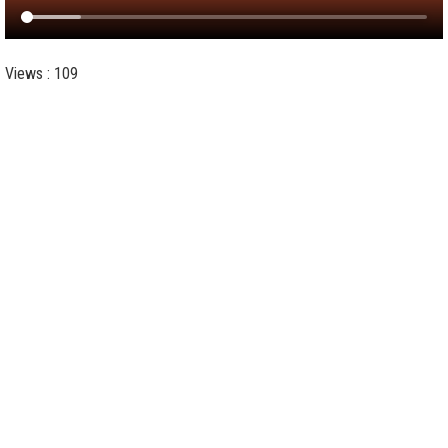
Views : 109