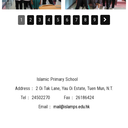
1
2
3
4
5
6
7
8
9
Islamic Primary School
Address：
2 Oi Tak Lane, Yau Oi Estate, Tuen Mun, N.T.
Tel：
24502270
Fax：
26186424
Email：
mail@islamps.edu.hk
Powered by
Friendly Portal System
v
10.62