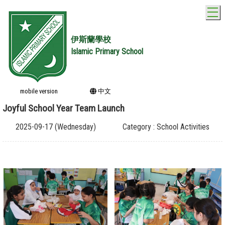
T
伊斯蘭學校
Islamic Primary School
mobile version
中文
Joyful School Year Team Launch
2025-09-17 (Wednesday)
Category : School Activities