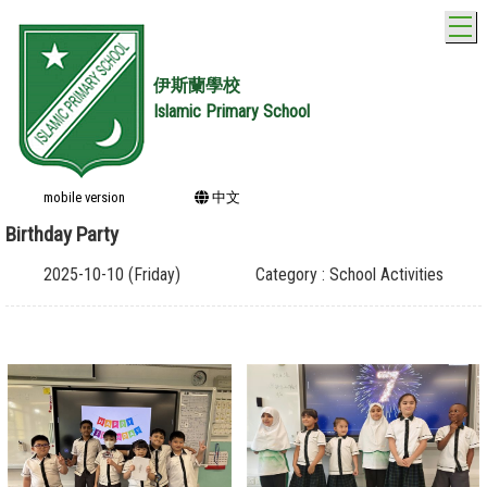
T
伊斯蘭學校
Islamic Primary School
mobile version
中文
Birthday Party
2025-10-10 (Friday)
Category : School Activities