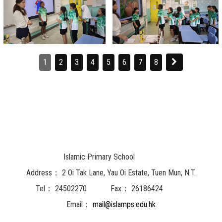
1
2
3
4
5
6
7
8
Islamic Primary School
Address：
2 Oi Tak Lane, Yau Oi Estate, Tuen Mun, N.T.
Tel：
24502270
Fax：
26186424
Email：
mail@islamps.edu.hk