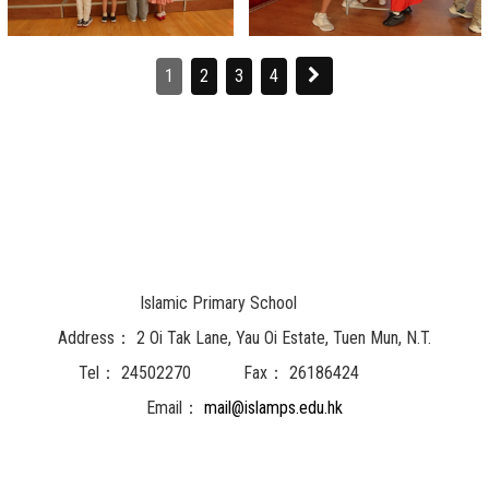
1
2
3
4
Islamic Primary School
Address：
2 Oi Tak Lane, Yau Oi Estate, Tuen Mun, N.T.
Tel：
24502270
Fax：
26186424
Email：
mail@islamps.edu.hk
Powered by
Friendly Portal System
v
10.62