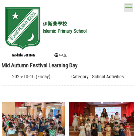
T
伊斯蘭學校
Islamic Primary School
mobile version
中文
Mid Autumn Festival Learning Day
2025-10-10 (Friday)
Category : School Activities