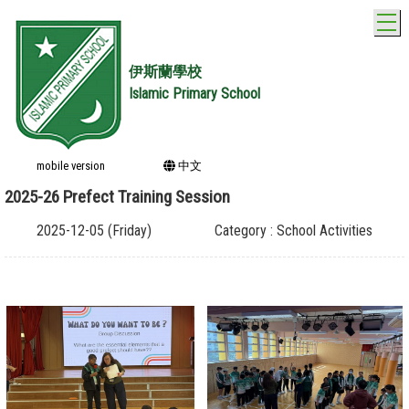
T
伊斯蘭學校
Islamic Primary School
mobile version
中文
2025-26 Prefect Training Session
2025-12-05 (Friday)
Category : School Activities