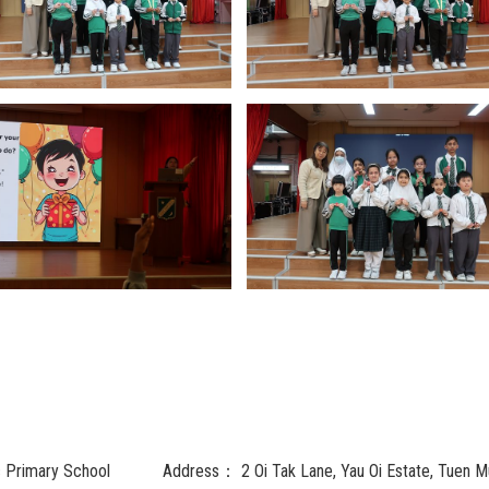
c Primary School
Address：
2 Oi Tak Lane, Yau Oi Estate, Tuen M