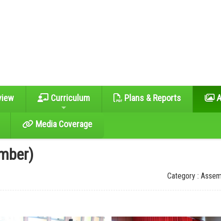
view
Curriculum
Plans & Reports
A
Media Coverage
mber)
Category : Assem