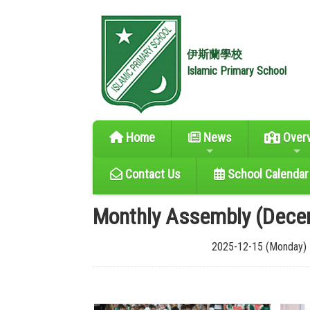
伊斯蘭學校
Islamic Primary School
Home
News
Over
Contact Us
School Calendar
Monthly Assembly (Dece
2025-12-15 (Monday)