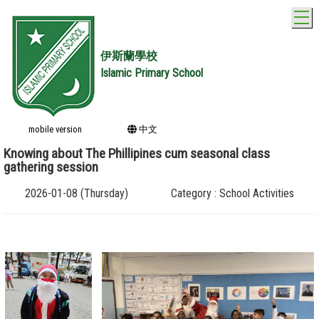
T
伊斯蘭學校
Islamic Primary School
mobile version
中文
Knowing about The Phillipines cum seasonal class
gathering session
2026-01-08 (Thursday)
Category : School Activities