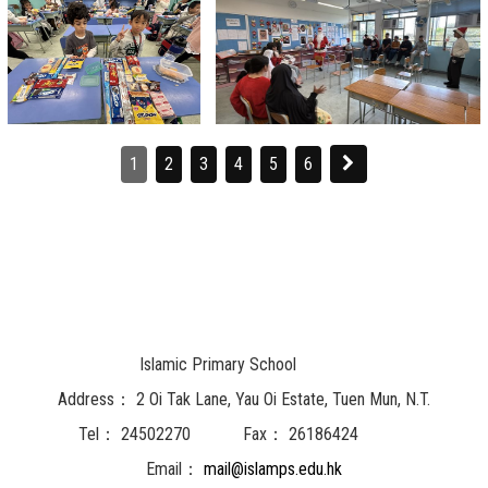
1
2
3
4
5
6
Islamic Primary School
Address：
2 Oi Tak Lane, Yau Oi Estate, Tuen Mun, N.T.
Tel：
24502270
Fax：
26186424
Email：
mail@islamps.edu.hk