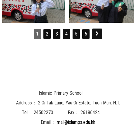
1
2
3
4
5
6
Islamic Primary School
Address：
2 Oi Tak Lane, Yau Oi Estate, Tuen Mun, N.T.
Tel：
24502270
Fax：
26186424
Email：
mail@islamps.edu.hk