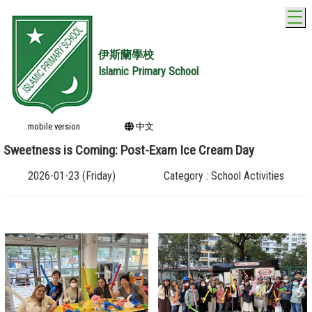
T
伊斯蘭學校
Islamic Primary School
mobile version
中文
Sweetness is Coming: Post-Exam Ice Cream Day
2026-01-23 (Friday)
Category : School Activities