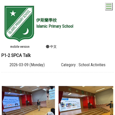
T
伊斯蘭學校
Islamic Primary School
mobile version
中文
P1-2 SPCA Talk
2026-03-09 (Monday)
Category : School Activities