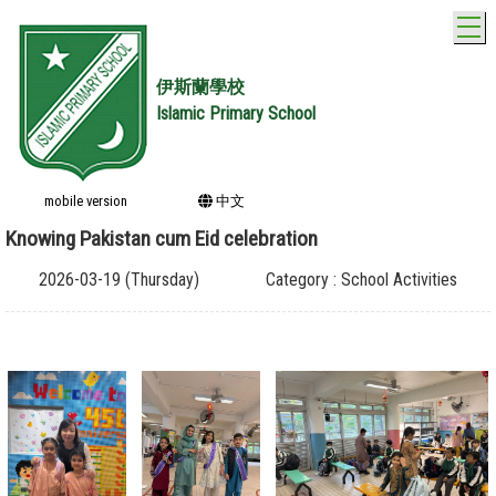
T
伊斯蘭學校
Islamic Primary School
mobile version
中文
Knowing Pakistan cum Eid celebration
2026-03-19 (Thursday)
Category : School Activities