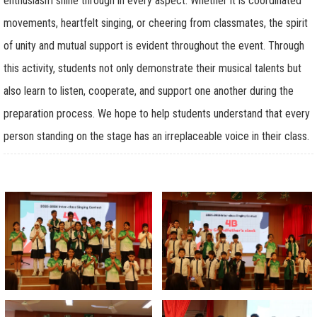
enthusiasm shine through in every aspect. Whether it is coordinated
movements, heartfelt singing, or cheering from classmates, the spirit
of unity and mutual support is evident throughout the event. Through
this activity, students not only demonstrate their musical talents but
also learn to listen, cooperate, and support one another during the
preparation process. We hope to help students understand that every
person standing on the stage has an irreplaceable voice in their class.