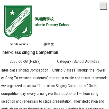
T
伊斯蘭學校
Islamic Primary School
mobile version
中文
Inter-class singing Competition
2026-05-08 (Friday)
Category : School Activities
Inter-class singing Competition – Uniting Classes Through the Power
of Song To enhance students\' interest in music and foster teamwork,
we organized an annual "Inter-class Singing Competition." On the
competition day, every class gave their best effort — from song
selection and rehearsals to stage presentation. Their dedication and