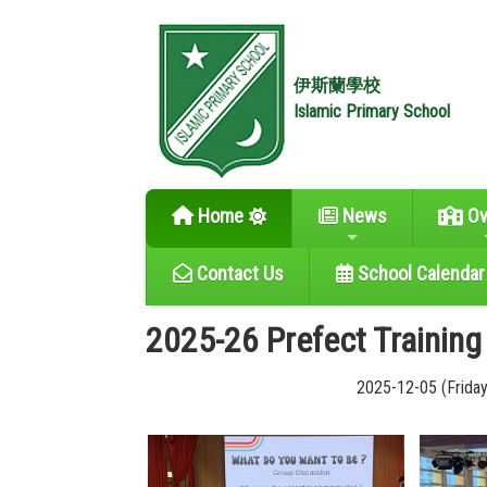
伊斯蘭學校
Islamic Primary School
Home
News
Ov
Contact Us
School Calendar
2025-26 Prefect Training
2025-12-05 (Friday