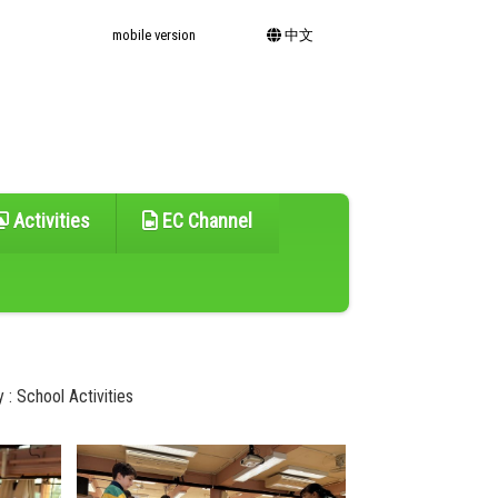
mobile version
中文
Activities
EC Channel
 : School Activities