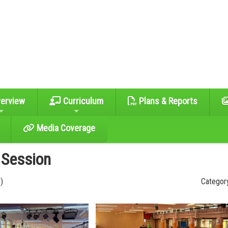
erview
Curriculum
Plans & Reports
Media Coverage
 Session
)
Category