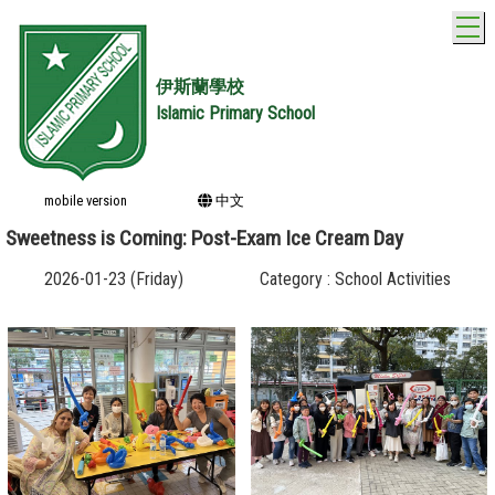
T
伊斯蘭學校
Islamic Primary School
mobile version
中文
Sweetness is Coming: Post-Exam Ice Cream Day
2026-01-23 (Friday)
Category : School Activities