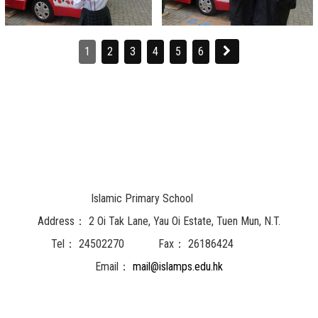
1
2
3
4
5
6
Islamic Primary School
Address：
2 Oi Tak Lane, Yau Oi Estate, Tuen Mun, N.T.
Tel：
24502270
Fax：
26186424
Email：
mail@islamps.edu.hk
Powered by
Friendly Portal System
v
10.62