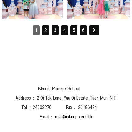
1
2
3
4
5
6
Islamic Primary School
Address：
2 Oi Tak Lane, Yau Oi Estate, Tuen Mun, N.T.
Tel：
24502270
Fax：
26186424
Email：
mail@islamps.edu.hk