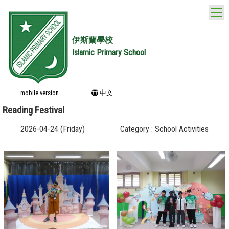
T
伊斯蘭學校
Islamic Primary School
mobile version
中文
Reading Festival
2026-04-24 (Friday)
Category : School Activities