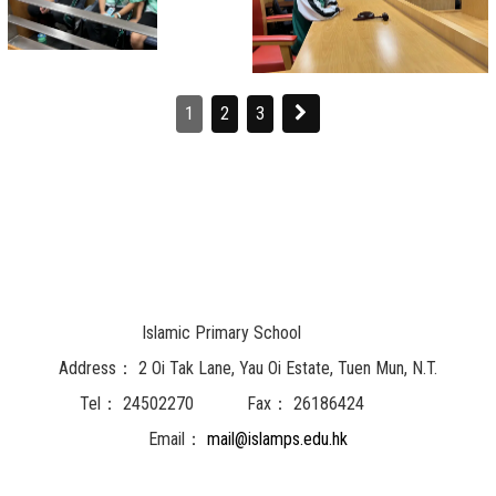
1
2
3
Islamic Primary School
Address：
2 Oi Tak Lane, Yau Oi Estate, Tuen Mun, N.T.
Tel：
24502270
Fax：
26186424
Email：
mail@islamps.edu.hk