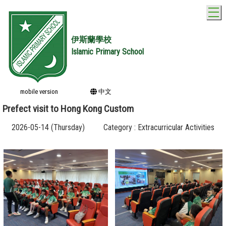
T
伊斯蘭學校
Islamic Primary School
mobile version
中文
Prefect visit to Hong Kong Custom
2026-05-14 (Thursday)
Category : Extracurricular Activities