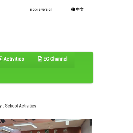
mobile version
中文
Activities
EC Channel
 : School Activities