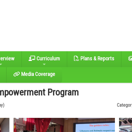
erview
Curriculum
Plans & Reports
Media Coverage
Empowerment Program
ay)
Category