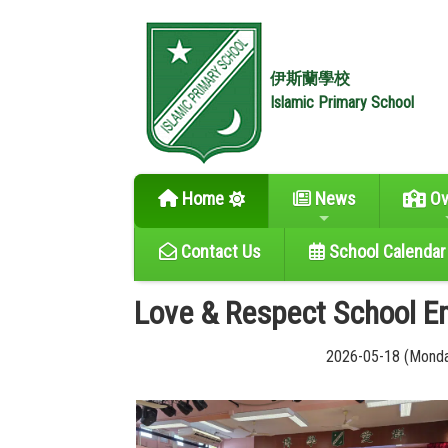
伊斯蘭學校
Islamic Primary School
Home
News
Ov
Contact Us
School Calendar
Love & Respect School 
2026-05-18 (Mond