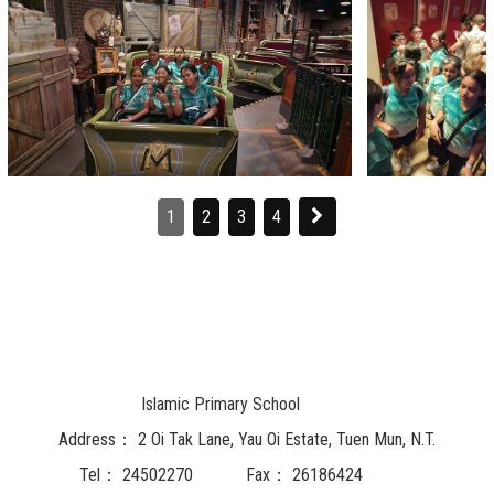
1
2
3
4
Islamic Primary School
Address：
2 Oi Tak Lane, Yau Oi Estate, Tuen Mun, N.T.
Tel：
24502270
Fax：
26186424