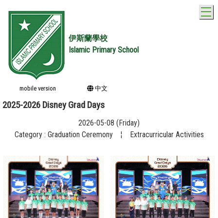
T
伊斯蘭學校
Islamic Primary School
mobile version
中文
2025-2026 Disney Grad Days
2026-05-08 (Friday)
Category : Graduation Ceremony
¦
Extracurricular Activities